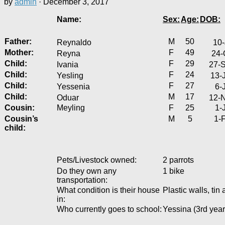
by
admin
·
December 3, 2017
Name:
Sex:
Age:
DOB:
Father:
M
50
Reynaldo
10-
Mother:
F
49
Reyna
24-
Child:
F
29
Ivania
27-
Child:
F
24
Yesling
13-
Child:
F
27
Yessenia
6-
Child:
M
17
Oduar
12-
Cousin:
Meyling
F
25
1-
Cousin’s
M
5
1-
child:
Pets/Livestock owned:
2 parrots
Do they own any
1 bike
transportation:
What condition is their house
Plastic walls, ti
in:
Who currently goes to school:
Yessina (3rd year