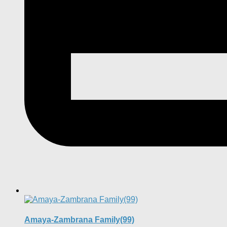
Amaya-Zambrana Family(99)