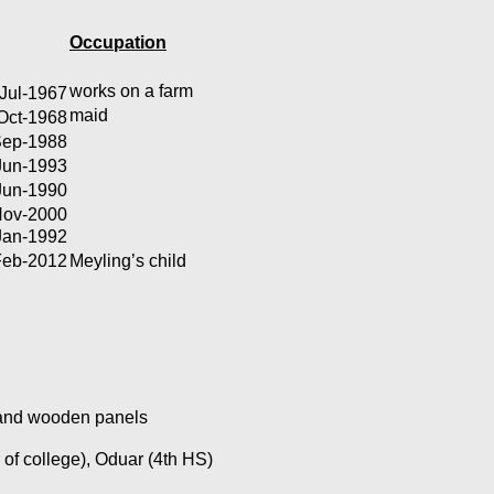
Occupation
works on a farm
Jul-1967
maid
Oct-1968
Sep-1988
Jun-1993
Jun-1990
Nov-2000
Jan-1992
Feb-2012
Meyling’s child
n and wooden panels
 of college), Oduar (4th HS)