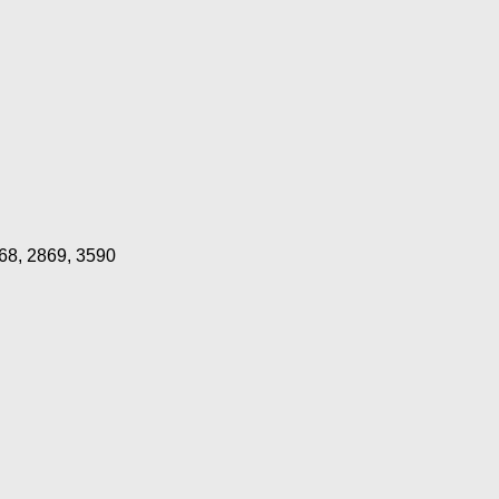
68, 2869, 3590