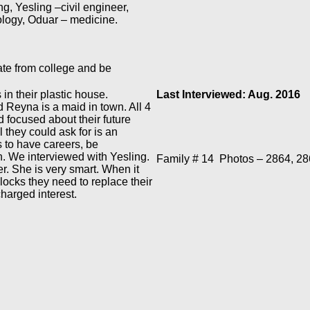
g, Yesling –civil engineer,
logy, Oduar – medicine.
ate from college and be
in their plastic house.
Last Interviewed: Aug. 2016
Reyna is a maid in town. All 4
d focused about their future
 they could ask for is an
s to have careers, be
in. We interviewed with Yesling.
Family # 14
Photos – 2864, 28
r. She is very smart. When it
blocks they need to replace their
charged interest.