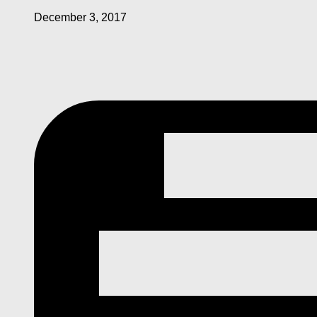
December 3, 2017