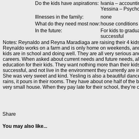
Do the kids have aspirations:
Ivania – accountin
Yessina – Psycho
Illnesses in the family:
none
What do they need most now:
house conditions
In the future:
For kids to gradu
successful
Notes: Reynaldo and Reyna Maradiaga are raising their 4 kids 
Reynaldo works on a farm and is only home on weekends, and 
kids are in school and doing well. They are all very serious an
careers. When asked about current needs and future needs, all
education for their kids. They want nothing more than their kid
successful, and not live in the environment they currently are 
She was very sweet and kind. Yesling is also a beautiful dance
rains, it pours in their rooms. They have about one half of the 
very small house. When they pay late for their school, they’re 
Share
You may also like...