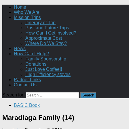
Home
Who We Are
Mission Trips
Itinerary of Trip
Past and Future Trips
How Can I Get Involved?
Approximate Cost
Where Do We Stay?
News
How Can I Help?
Family Sponsorship
Donations
Just Love Coffee!!
High Efficiency stoves
Partner Links
Contact Us
Search for:
BASIC Book
Maradiaga Family (14)