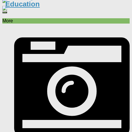
Education
More