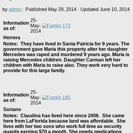
by
admin
· Published
May 29, 2014
· Updated
June 10, 2014
25-
Information
May-
as of:
2014
Herrera
Notes: They have lived in Santa Patricia for 9 years. The
government gave Maria this property after her daughter
Mercedes was raped and murdered 9 years ago. Maria is
raising Mercedes children. Daughter Carman left her
children with Maria to raise also. They work very hard to
provide for this large family.
25-
Information
May-
as of:
2014
Soriano
Notes: Claudina has lived here since 2006. She came
here from LaFlorida because land was affordable. She
lives with her two sons who work full time as security
guards earning $70 a month. She needs medications