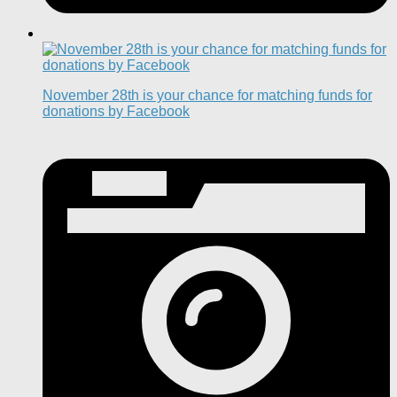
November 28th is your chance for matching funds for
donations by Facebook