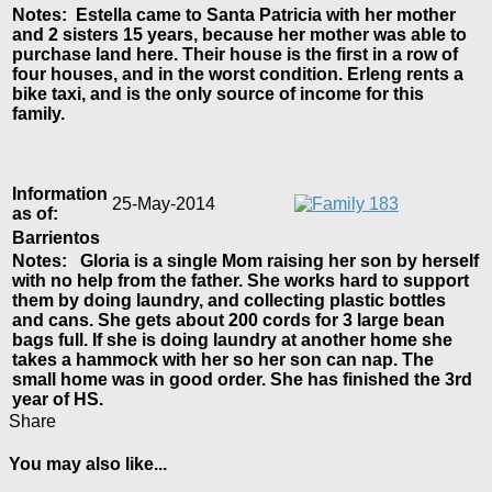
Notes: Estella came to Santa Patricia with her mother
and 2 sisters 15 years, because her mother was able to
purchase land here. Their house is the first in a row of
four houses, and in the worst condition. Erleng rents a
bike taxi, and is the only source of income for this
family.
Information
25-May-2014
as of:
Barrientos
Notes: Gloria is a single Mom raising her son by herself
with no help from the father. She works hard to support
them by doing laundry, and collecting plastic bottles
and cans. She gets about 200 cords for 3 large bean
bags full. If she is doing laundry at another home she
takes a hammock with her so her son can nap. The
small home was in good order. She has finished the 3rd
year of HS.
Share
You may also like...