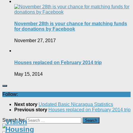
November 28th is your chance for matching funds
for donations by Facebook
November 27, 2017
Houses replaced on February 2014 trip
May 15, 2014
Follow:
Next story
Updated Basic Nicaragua Statistics
Previous story
Houses replaced on February 2014 trip
Search for:
Vision
Housing