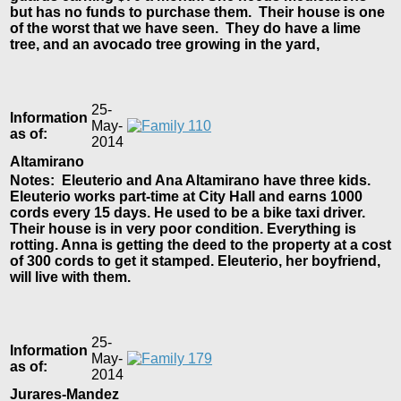
but has no funds to purchase them. Their house is one
of the worst that we have seen. They do have a lime
tree, and an avocado tree growing in the yard,
25-
Information
May-
as of:
2014
Altamirano
Notes: Eleuterio and Ana Altamirano have three kids.
Eleuterio works part-time at City Hall and earns 1000
cords every 15 days. He used to be a bike taxi driver.
Their house is in very poor condition. Everything is
rotting. Anna is getting the deed to the property at a cost
of 300 cords to get it stamped. Eleuterio, her boyfriend,
will live with them.
25-
Information
May-
as of:
2014
Jurares-Mandez