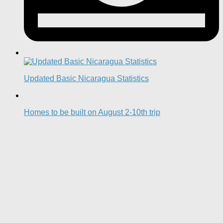
Updated Basic Nicaragua Statistics
Homes to be built on August 2-10th trip