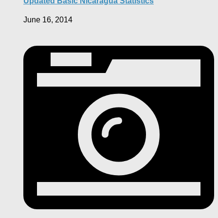
Updated Basic Nicaragua Statistics
June 16, 2014