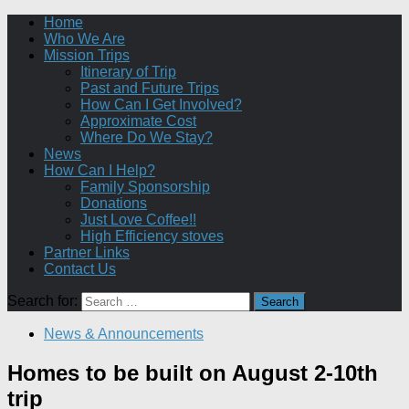
Home
Who We Are
Mission Trips
Itinerary of Trip
Past and Future Trips
How Can I Get Involved?
Approximate Cost
Where Do We Stay?
News
How Can I Help?
Family Sponsorship
Donations
Just Love Coffee!!
High Efficiency stoves
Partner Links
Contact Us
Search for:
News & Announcements
Homes to be built on August 2-10th
trip