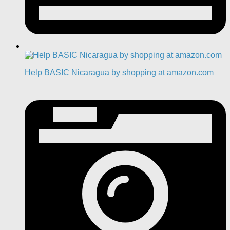
Help BASIC Nicaragua by shopping at amazon.com