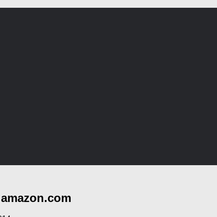
t amazon.com