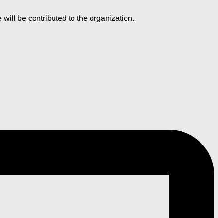
ll be contributed to the organization.