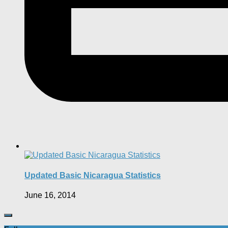
Updated Basic Nicaragua Statistics
June 16, 2014