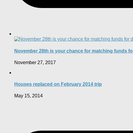
November 28th is your chance for matching funds f
November 27, 2017
Houses replaced on February 2014 trip
May 15, 2014