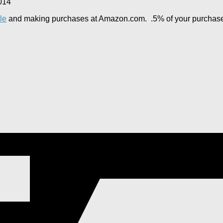
014
le
and making purchases at Amazon.com. .5% of your purchase wi