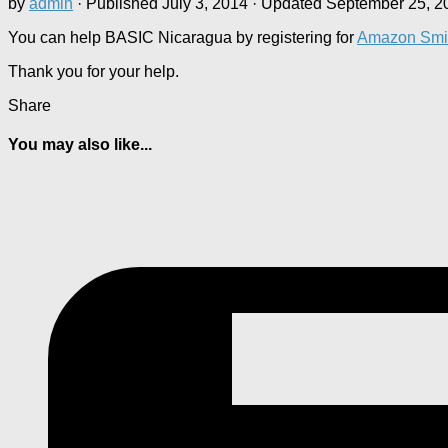
by
admin
· Published
July 3, 2014
· Updated
September 25, 2
You can help BASIC Nicaragua by registering for
Amazon Smi
Thank you for your help.
Share
You may also like...