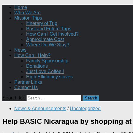
Home
Who We Are
Mission Trips
Itinerary of Trip
Past and Future Trips
How Can I Get Involved?
Approximate Cost
Where Do We Stay?
News
How Can I Help?
Family Sponsorship
Donations
Just Love Coffee!!
High Efficiency stoves
Partner Links
Contact Us
Search for:
News & Announcements
/
Uncategorized
Help BASIC Nicaragua by shopping a