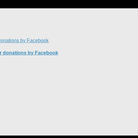
or donations by Facebook