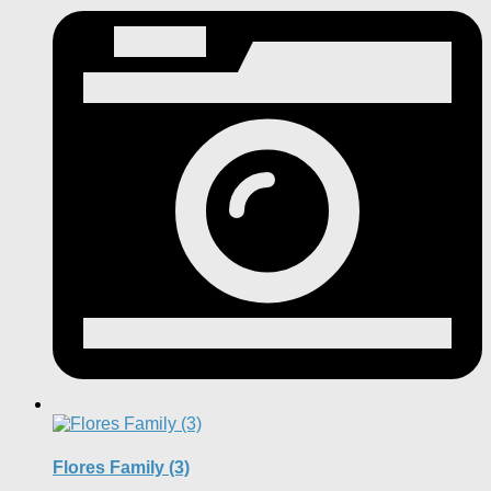
Flores Family (3)