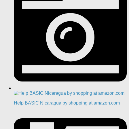
Help BASIC Nicaragua by shopping at amazon.com