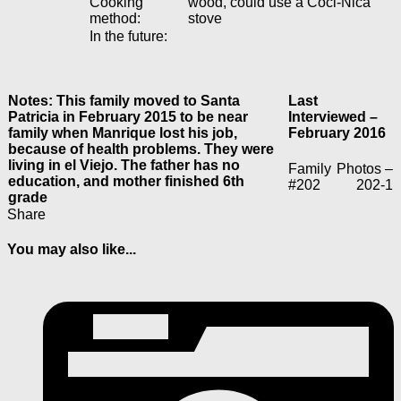
Cooking
wood, could use a Coci-Nica
method:
stove
In the future:
Notes: This family moved to Santa
Last
Patricia in February 2015 to be near
Interviewed –
family when Manrique lost his job,
February 2016
because of health problems. They were
living in el Viejo. The father has no
Family
Photos –
education, and mother finished 6th
#202
202-1
grade
Share
You may also like...