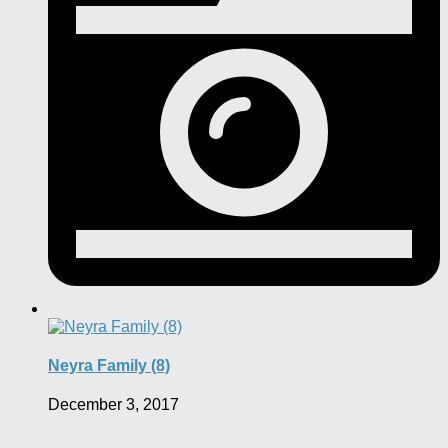
Neyra Family (8)
December 3, 2017