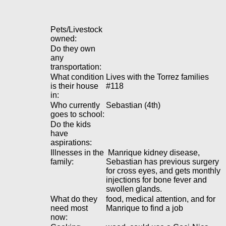
Pets/Livestock
owned:
Do they own
any
transportation:
What condition
Lives with the Torrez families
is their house
#118
in:
Who currently
Sebastian (4th)
goes to school:
Do the kids
have
aspirations:
Illnesses in the
Manrique kidney disease,
family:
Sebastian has previous surgery
for cross eyes, and gets monthly
injections for bone fever and
swollen glands.
What do they
food, medical attention, and for
need most
Manrique to find a job
now: