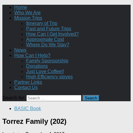
Home
Who We Are
Mission Trips
Itinerary of Trip
Past and Future Trips
How Can I Get Involved?
Approximate Cost
Where Do We Stay?
News
How Can I Help?
Family Sponsorship
Donations
Just Love Coffee!!
High Efficiency stoves
Partner Links
Contact Us
Search for:
BASIC Book
Torrez Family (202)