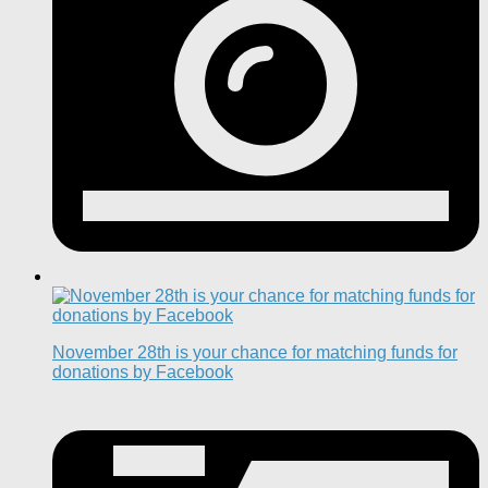
November 28th is your chance for matching funds for
donations by Facebook