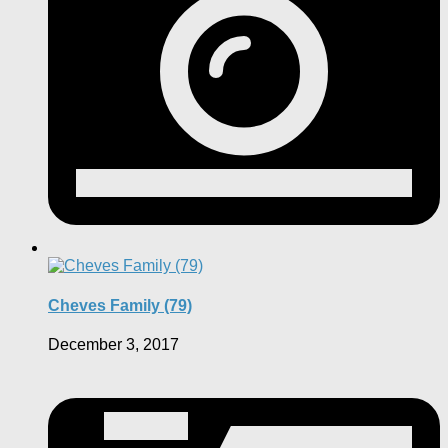
Cheves Family (79)
December 3, 2017