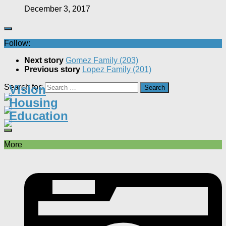
December 3, 2017
Follow:
Next story
Gomez Family (203)
Previous story
Lopez Family (201)
Search for:
Vision
Housing
Education
More