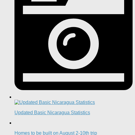
Updated Basic Nicaragua Statistics
Homes to be built on August 2-10th trip