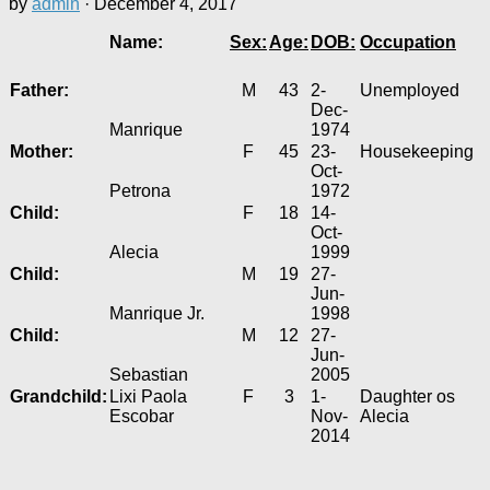
by
admin
·
December 4, 2017
Name:
Sex:
Age:
DOB:
Occupation
Father:
M
43
2-
Unemployed
Dec-
Manrique
1974
Mother:
F
45
23-
Housekeeping
Oct-
Petrona
1972
Child:
F
18
14-
Oct-
Alecia
1999
Child:
M
19
27-
Jun-
Manrique Jr.
1998
Child:
M
12
27-
Jun-
Sebastian
2005
Grandchild:
Lixi Paola
F
3
1-
Daughter os
Escobar
Nov-
Alecia
2014