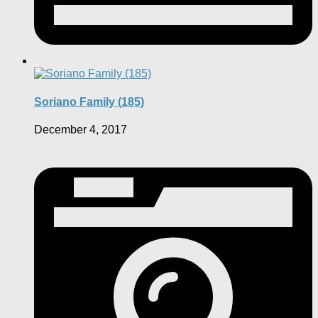
Soriano Family (185)
December 4, 2017