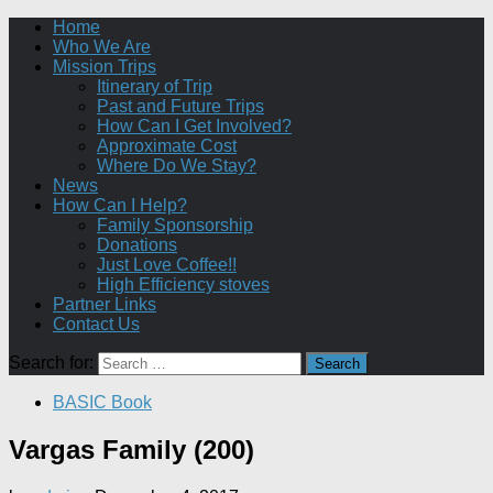
Home
Who We Are
Mission Trips
Itinerary of Trip
Past and Future Trips
How Can I Get Involved?
Approximate Cost
Where Do We Stay?
News
How Can I Help?
Family Sponsorship
Donations
Just Love Coffee!!
High Efficiency stoves
Partner Links
Contact Us
Search for:
BASIC Book
Vargas Family (200)