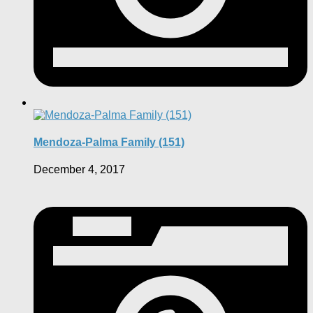
Mendoza-Palma Family (151)
December 4, 2017