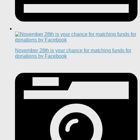
November 28th is your chance for matching funds for
donations by Facebook