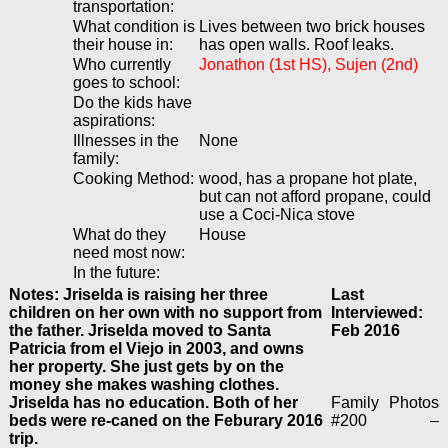
transportation:
What condition is
Lives between two brick houses
their house in:
has open walls. Roof leaks.
Who currently
Jonathon (1st HS), Sujen (2nd)
goes to school:
Do the kids have
aspirations:
Illnesses in the
None
family:
Cooking Method:
wood, has a propane hot plate,
but can not afford propane, could
use a Coci-Nica stove
What do they
House
need most now:
In the future:
Notes: Jriselda is raising her three
Last
children on her own with no support from
Interviewed:
the father. Jriselda moved to Santa
Feb 2016
Patricia from el Viejo in 2003, and owns
her property. She just gets by on the
money she makes washing clothes.
Jriselda has no education. Both of her
Family
Photos
beds were re-caned on the Feburary 2016
#200
–
trip.