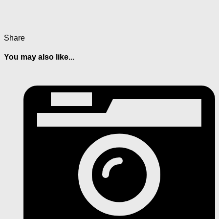
Share
You may also like...