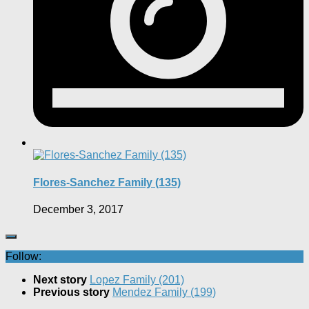
Flores-Sanchez Family (135)
December 3, 2017
Follow:
Next story
Lopez Family (201)
Previous story
Mendez Family (199)