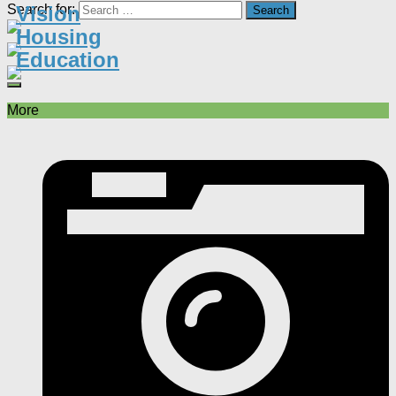
Search for:
Vision
Housing
Education
More