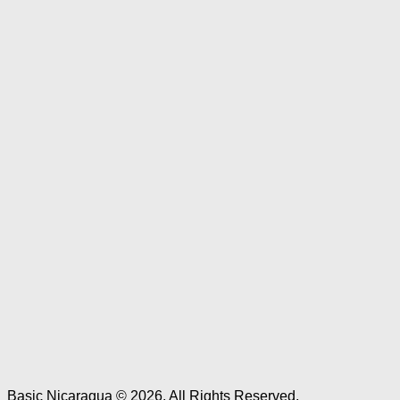
Basic Nicaragua © 2026. All Rights Reserved.