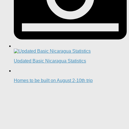
Updated Basic Nicaragua Statistics
Homes to be built on August 2-10th trip