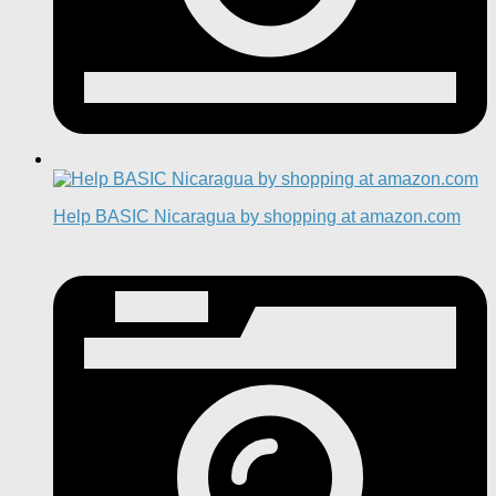
Help BASIC Nicaragua by shopping at amazon.com