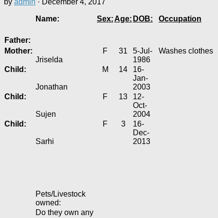
by
admin
·
December 4, 2017
Name:
Sex:
Age:
DOB:
Occupation
Father:
Mother:
F
31
5-Jul-
Washes clothes
Jriselda
1986
Child:
M
14
16-
Jan-
Jonathan
2003
Child:
F
13
12-
Oct-
Sujen
2004
Child:
F
3
16-
Dec-
Sarhi
2013
Pets/Livestock
owned:
Do they own any