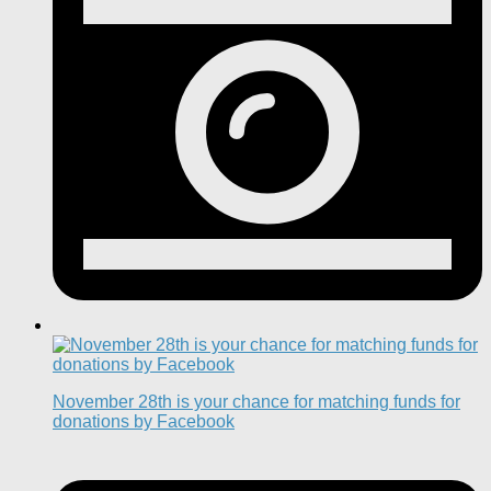
November 28th is your chance for matching funds for
donations by Facebook