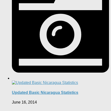
Updated Basic Nicaragua Statistics
June 16, 2014