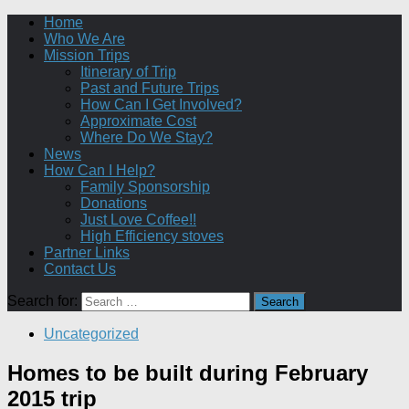
Home
Who We Are
Mission Trips
Itinerary of Trip
Past and Future Trips
How Can I Get Involved?
Approximate Cost
Where Do We Stay?
News
How Can I Help?
Family Sponsorship
Donations
Just Love Coffee!!
High Efficiency stoves
Partner Links
Contact Us
Search for:
Uncategorized
Homes to be built during February
2015 trip