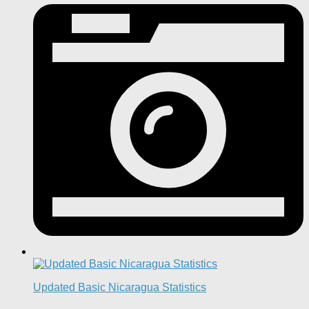
Updated Basic Nicaragua Statistics