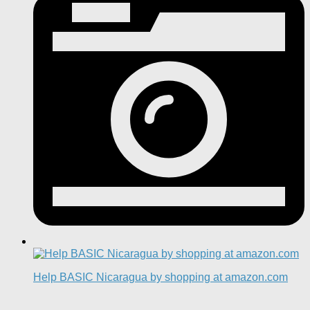
Help BASIC Nicaragua by shopping at amazon.com