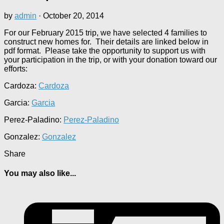
by
admin
·
October 20, 2014
For our February 2015 trip, we have selected 4 families to
construct new homes for. Their details are linked below in
pdf format. Please take the opportunity to support us with
your participation in the trip, or with your donation toward our
efforts:
Cardoza:
Cardoza
Garcia:
Garcia
Perez-Paladino:
Perez-Paladino
Gonzalez:
Gonzalez
Share
You may also like...