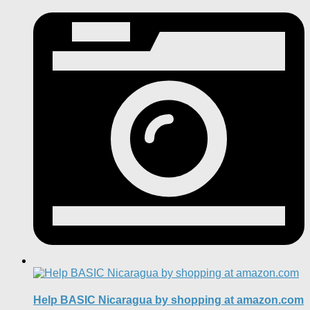
Help BASIC Nicaragua by shopping at amazon.com