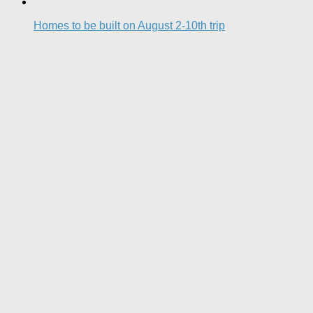
Homes to be built on August 2-10th trip