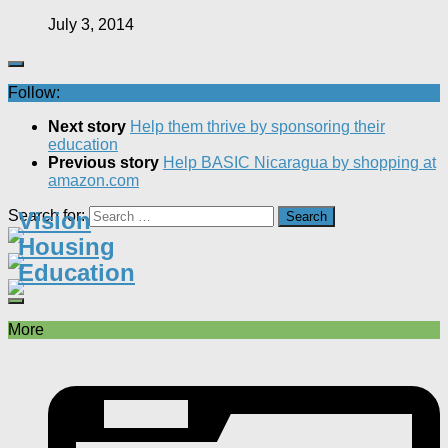
July 3, 2014
Follow:
Next story
Help them thrive by sponsoring their
education
Previous story
Help BASIC Nicaragua by shopping at
amazon.com
Search for:
Vision
Housing
Education
More